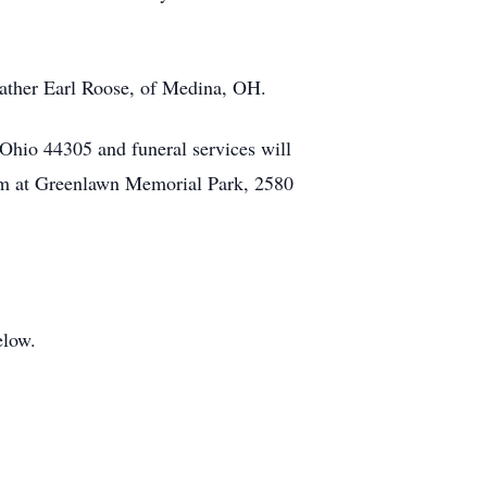
father Earl Roose, of Medina, OH.
hio 44305 and funeral services will
eum at Greenlawn Memorial Park, 2580
elow.