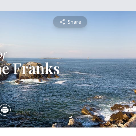
Share
Of
ne Franks
5