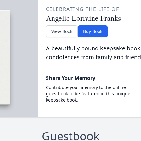
CELEBRATING THE LIFE OF
Angelic Lorraine Franks
View Book
Buy Book
A beautifully bound keepsake book
condolences from family and friend
Share Your Memory
Contribute your memory to the online
guestbook to be featured in this unique
keepsake book.
Guestbook