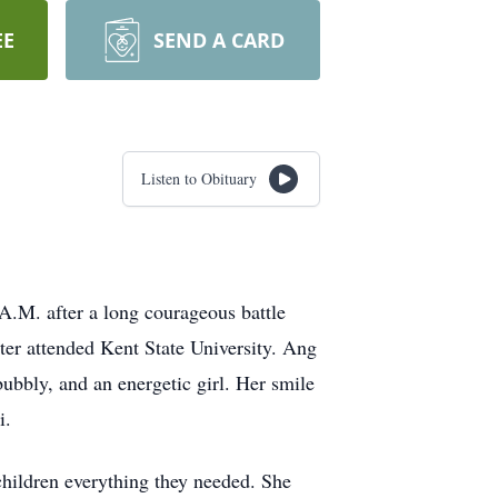
EE
SEND A CARD
Listen to Obituary
A.M. after a long courageous battle
r attended Kent State University. Ang
ubbly, and an energetic girl. Her smile
i.
hildren everything they needed. She