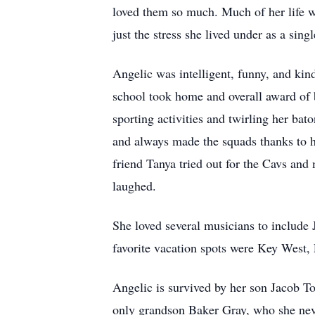
loved them so much. Much of her life w
just the stress she lived under as a si
Angelic was intelligent, funny, and kin
school took home and overall award of 
sporting activities and twirling her bat
and always made the squads thanks to h
friend Tanya tried out for the Cavs and
laughed.
She loved several musicians to includ
favorite vacation spots were Key West,
Angelic is survived by her son Jacob T
only grandson Baker Gray, who she never