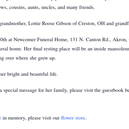
ws, cousins, aunts, uncles, and many friends.
r grandmother, Lottie Roose Gibson of Creston, OH and grand
 20th at Newcomer Funeral Home, 131 N. Canton Rd., Akron, O
eral home. Her final resting place will be an inside mausol
g over where she grew up.
r bright and beautiful life.
 special message for her family, please visit the guestbook b
e
in memory, please visit our
flower store
.