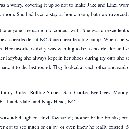
as a worry, covering it up so not to make Jake and Linzi wor
ngle mom. She had been a stay at home mom, but now divorced an
d to anyone she came into contact with. She was an excellent s
best cheerleader at NC State cheer-leading camp. When she w
on. Her favorite activity was wanting to be a cheerleader and s
er ladybug she always kept in her shoes during try outs she 
 made it to the last round. They looked at each other and said 
e Jimmy Buffet, Rolling Stones, Sam Cooke, Bee Gees, Moody 
 Ft. Lauderdale, and Nags Head, NC.
ownsend; daughter Linzi Townsend; mother Erline Franks; bro
 got to see much or enjoy, or even knew he really existed. Sh