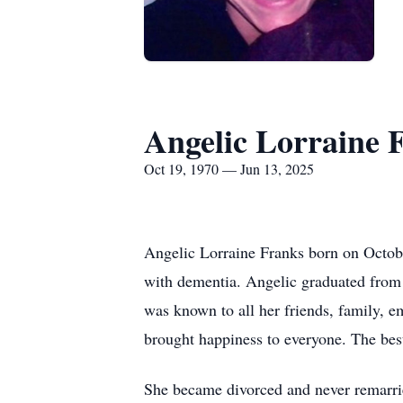
Angelic Lorraine 
Oct 19, 1970 — Jun 13, 2025
Angelic Lorraine Franks born on Octobe
with dementia. Angelic graduated from
was known to all her friends, family, e
brought happiness to everyone. The bes
She became divorced and never remarrie