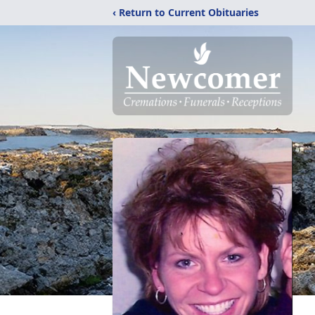
‹ Return to Current Obituaries