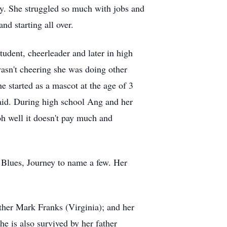
ry. She struggled so much with jobs and
d starting all over.
tudent, cheerleader and later in high
asn't cheering she was doing other
he started as a mascot at the age of 3
said. During high school Ang and her
oh well it doesn't pay much and
Blues, Journey to name a few. Her
ther Mark Franks (Virginia); and her
e is also survived by her father