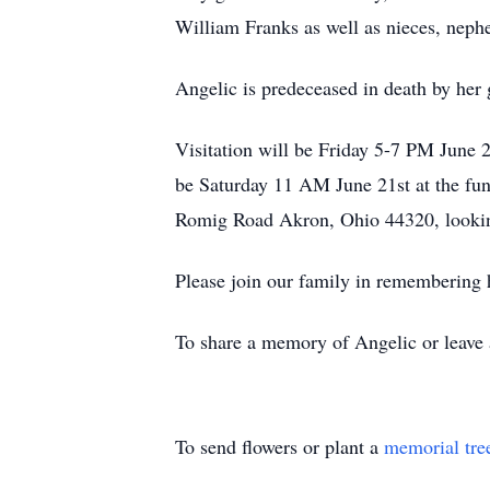
William Franks as well as nieces, nephe
Angelic is predeceased in death by he
Visitation will be Friday 5-7 PM June
be Saturday 11 AM June 21st at the fun
Romig Road Akron, Ohio 44320, lookin
Please join our family in remembering he
To share a memory of Angelic or leave a
To send flowers or plant a
memorial tre