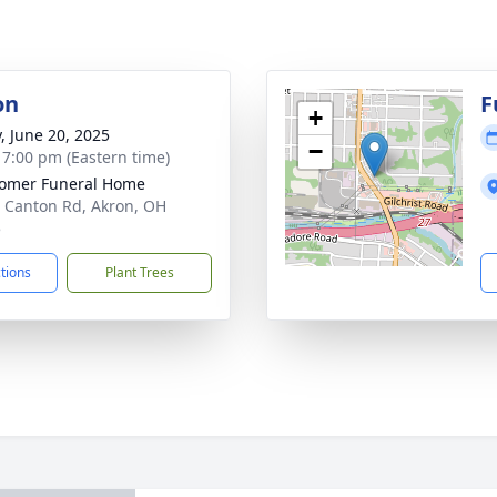
on
F
+
y, June 20, 2025
−
- 7:00 pm (Eastern time)
omer Funeral Home
 Canton Rd, Akron, OH
5
ctions
Plant Trees