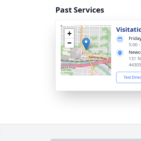
Past Services
Visitati
+
Frida
−
5:00 
Newc
131 N
4430
Text Dire