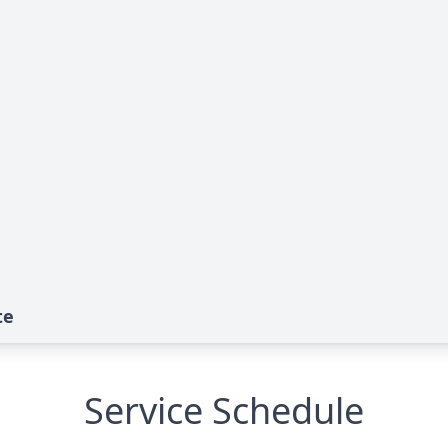
te
Service Schedule