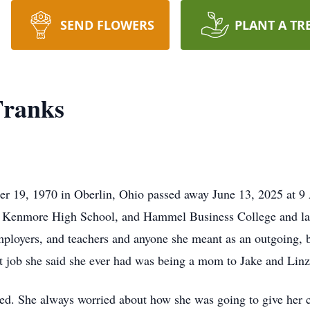
SEND FLOWERS
PLANT A TR
Franks
r 19, 1970 in Oberlin, Ohio passed away June 13, 2025 at 9 
 Kenmore High School, and Hammel Business College and late
mployers, and teachers and anyone she meant as an outgoing, b
t job she said she ever had was being a mom to Jake and Linz
d. She always worried about how she was going to give her c