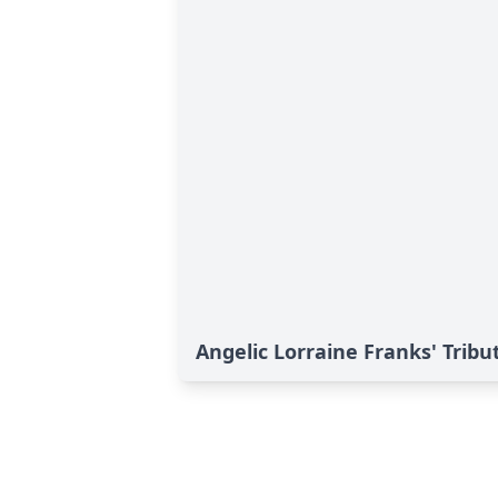
Angelic Lorraine Franks' Tribu