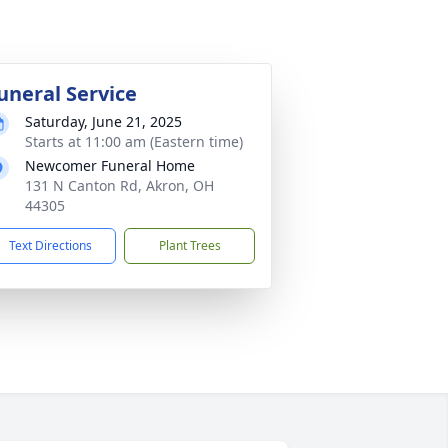
uneral Service
Saturday, June 21, 2025
Starts at 11:00 am (Eastern time)
Newcomer Funeral Home
131 N Canton Rd, Akron, OH
44305
Text Directions
Plant Trees