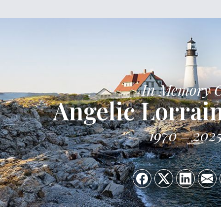
In Memory 
Angelic Lorrai
1970
202