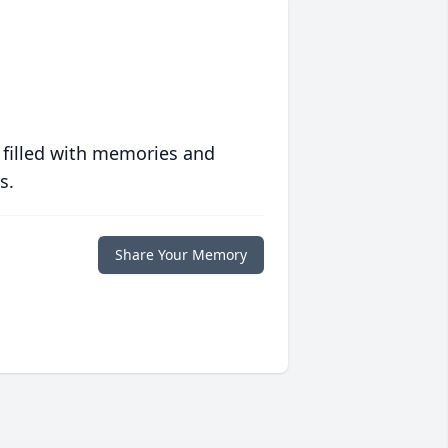
 filled with memories and
s.
Share Your Memory