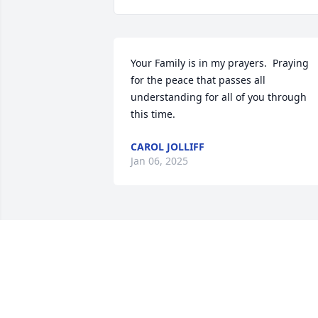
Your Family is in my prayers.  Praying 
for the peace that passes all 
understanding for all of you through 
this time.
CAROL JOLLIFF
Jan 06, 2025