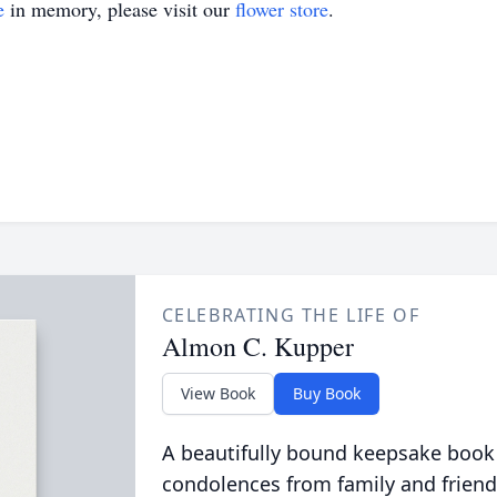
e
in memory, please visit our
flower store
.
CELEBRATING THE LIFE OF
Almon C. Kupper
View Book
Buy Book
A beautifully bound keepsake book
condolences from family and friend