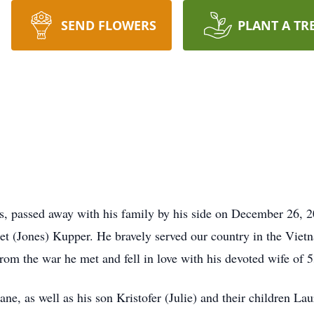
SEND FLOWERS
PLANT A TR
, passed away with his family by his side on December 26,
t (Jones) Kupper. He bravely served our country in the Vietn
rom the war he met and fell in love with his devoted wife of 5
ne, as well as his son Kristofer (Julie) and their children La