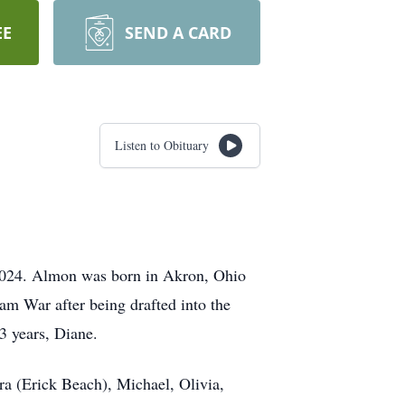
EE
SEND A CARD
Listen to Obituary
 2024. Almon was born in Akron, Ohio
am War after being drafted into the
3 years, Diane.
ura (Erick Beach), Michael, Olivia,