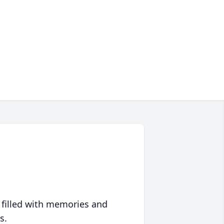
 filled with memories and
s.