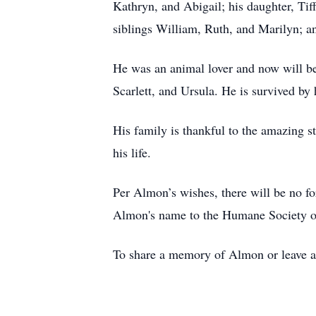
Kathryn, and Abigail; his daughter, Tif
siblings William, Ruth, and Marilyn; a
He was an animal lover and now will be
Scarlett, and Ursula. He is survived by
His family is thankful to the amazing s
his life.
Per Almon’s wishes, there will be no 
Almon's name to the Humane Society 
To share a memory of Almon or leave a 