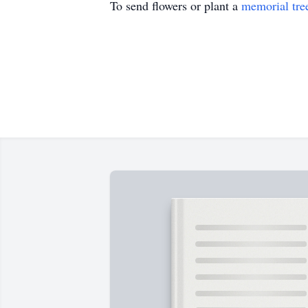
To send flowers or plant a
memorial tre