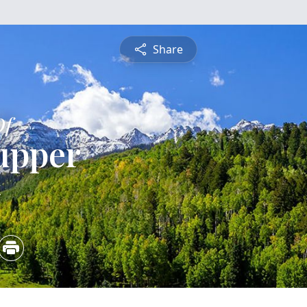
Share
Of
upper
4