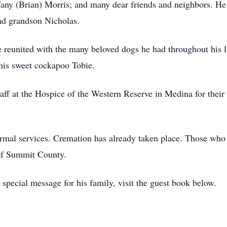
fany (Brian) Morris; and many dear friends and neighbors. He 
nd grandson Nicholas.
 reunited with the many beloved dogs he had throughout his l
 his sweet cockapoo Tobie.
taff at the Hospice of the Western Reserve in Medina for their 
formal services. Cremation has already taken place. Those w
of Summit County.
special message for his family, visit the guest book below.