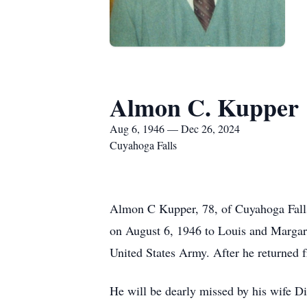
Almon C. Kupper
Aug 6, 1946 — Dec 26, 2024
Cuyahoga Falls
Almon C Kupper, 78, of Cuyahoga Falls
on August 6, 1946 to Louis and Margare
United States Army. After he returned f
He will be dearly missed by his wife Dia