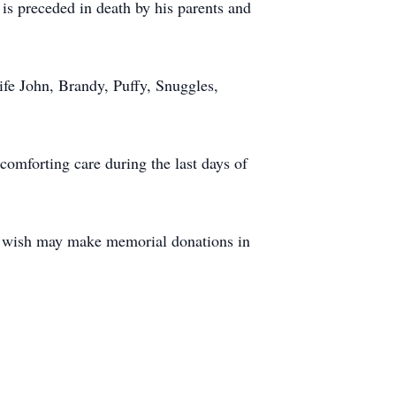
is preceded in death by his parents and
ife John, Brandy, Puffy, Snuggles,
comforting care during the last days of
ho wish may make memorial donations in