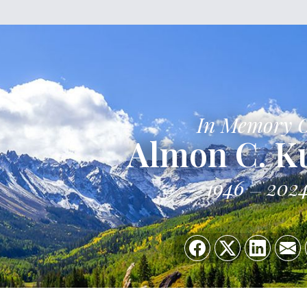
In Memory 
Almon C. K
1946
202