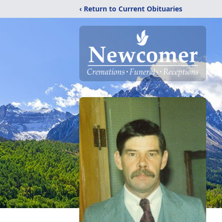
‹ Return to Current Obituaries