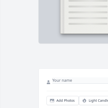
Add Photos
Light Candl