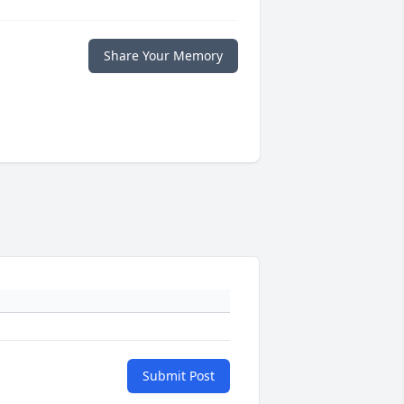
Share Your Memory
Submit Post