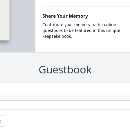
Share Your Memory
Contribute your memory to the online
guestbook to be featured in this unique
keepsake book.
Guestbook
e